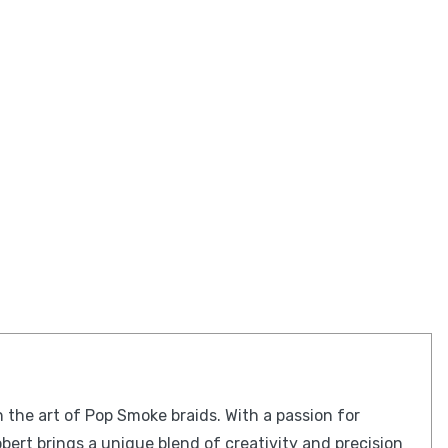
n the art of Pop Smoke braids. With a passion for
obert brings a unique blend of creativity and precision