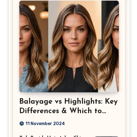
Balayage vs Highlights: Key
Differences & Which to
Choose
11 November 2024