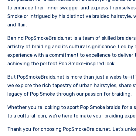
to embrace their inner swagger and express themselves 
Smoke or intrigued by his distinctive braided hairstyle, 
and flair.
Behind PopSmokeBraids.net is a team of skilled braider
artistry of braiding and its cultural significance. Led b
experience with a commitment to excellence to deliver t
achieving the perfect Pop Smoke-inspired look.
But PopSmokeBraids.net is more than just a website—it’s
we explore the rich tapestry of urban hairstyles, share 
legacy of Pop Smoke through our passion for braiding.
Whether you’re looking to sport Pop Smoke braids for a s
to a cultural icon, we’re here to make your braiding ex
Thank you for choosing PopSmokeBraids.net. Let’s unlo