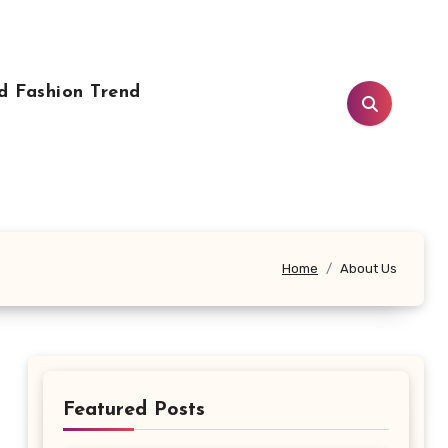
d Fashion Trend
Home
About Us
Featured Posts