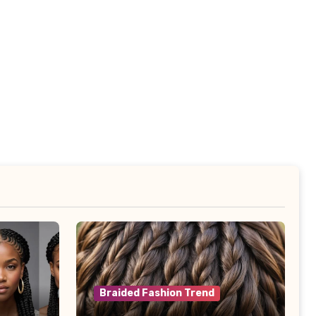
Braided Fashion Trend