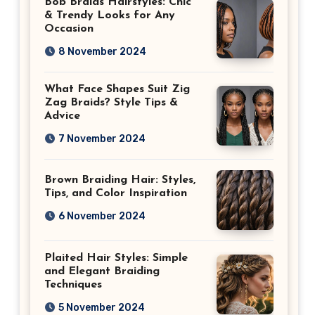
Bob Braids Hairstyles: Chic
& Trendy Looks for Any
Occasion
8 November 2024
What Face Shapes Suit Zig
Zag Braids? Style Tips &
Advice
7 November 2024
Brown Braiding Hair: Styles,
Tips, and Color Inspiration
6 November 2024
Plaited Hair Styles: Simple
and Elegant Braiding
Techniques
5 November 2024