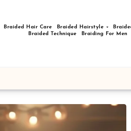
Braided Hair Care
Braided Hairstyle
Braide
Braided Technique
Braiding For Men