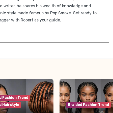
ed writer, he shares his wealth of knowledge and
iconic style made famous by Pop Smoke. Get ready to
gger with Robert as your guide.
d Fashion Trend
d Hairstyle
Braided Fashion Trend