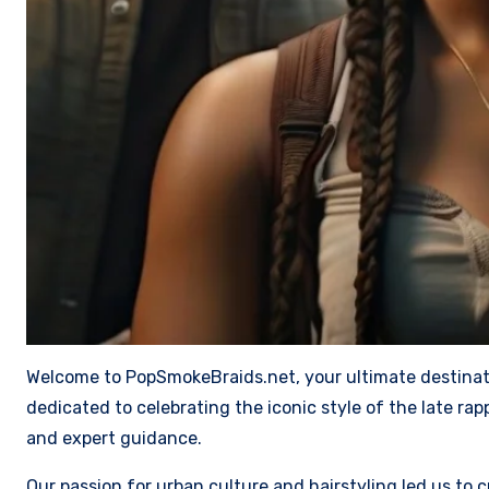
Welcome to PopSmokeBraids.net, your ultimate destinatio
dedicated to celebrating the iconic style of the late r
and expert guidance.
Our passion for urban culture and hairstyling led us to