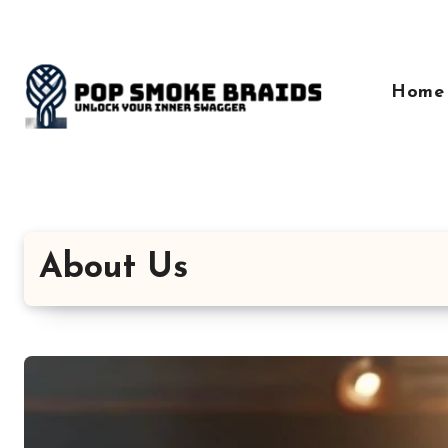
Skip
to
content
Home
About Us