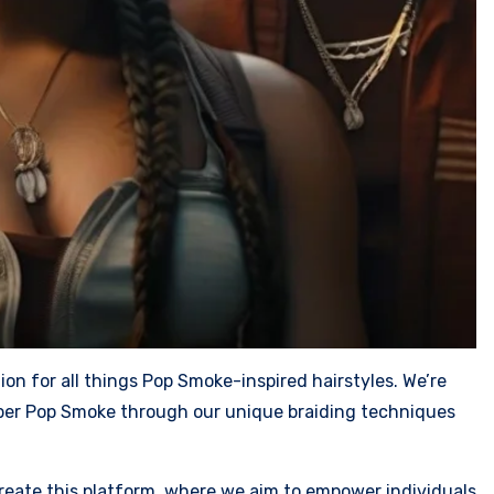
n for all things Pop Smoke-inspired hairstyles. We’re
apper Pop Smoke through our unique braiding techniques
 create this platform, where we aim to empower individuals