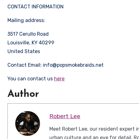
CONTACT INFORMATION
Mailing address:
3517 Cerullo Road
Louisville, KY 40299
United States
Contact Email: info@popsmokebraids.net
You can contact us
here
Author
Robert Lee
Meet Robert Lee, our resident expert i
urban culture and an eye for detail, R