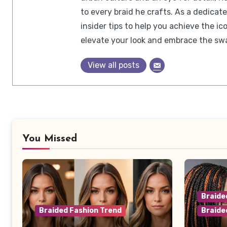
to every braid he crafts. As a dedicat
insider tips to help you achieve the 
elevate your look and embrace the swa
View all posts
You Missed
Braide
Braided Fashion Trend
Braide