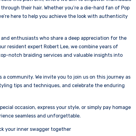
through their hair. Whether you’re a die-hard fan of Pop
we’re here to help you achieve the look with authenticity
s and enthusiasts who share a deep appreciation for the
y our resident expert Robert Lee, we combine years of
op-notch braiding services and valuable insights into
 a community. We invite you to join us on this journey as
styling tips and techniques, and celebrate the enduring
pecial occasion, express your style, or simply pay homage
perience seamless and unforgettable.
ck your inner swagger together