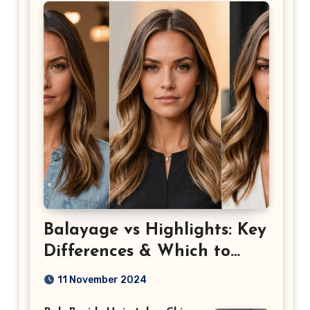
Balayage vs Highlights: Key
Differences & Which to
Choose
11 November 2024