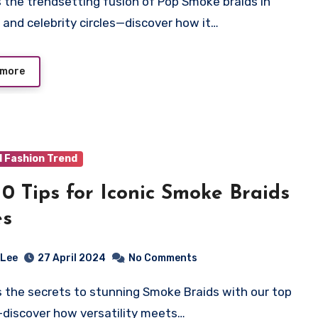
 and celebrity circles—discover how it…
 more
d Fashion Trend
10 Tips for Iconic Smoke Braids
es
 Lee
27 April 2024
No Comments
—discover how versatility meets…