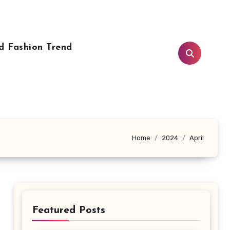
d Fashion Trend
Home
2024
April
Featured Posts