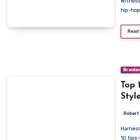
Witness the trendsetting fusion of Pop Smoke braids in
hip-hop
Read
Braide
Top 
Styl
Robert
Harness the secrets to stunning Smoke Braids with our top
10 tips