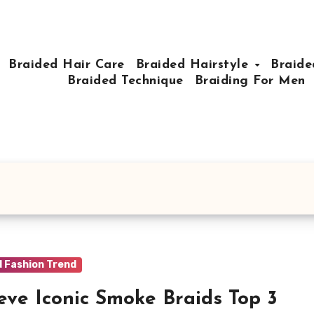
Braided Hair Care
Braided Hairstyle
Braide
Braided Technique
Braiding For Men
d Fashion Trend
eve Iconic Smoke Braids Top 3