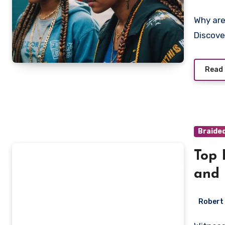
Why are Smoke braids taking over hip-hop fashion?
Discove
Read
Braide
Top 
and 
Robert