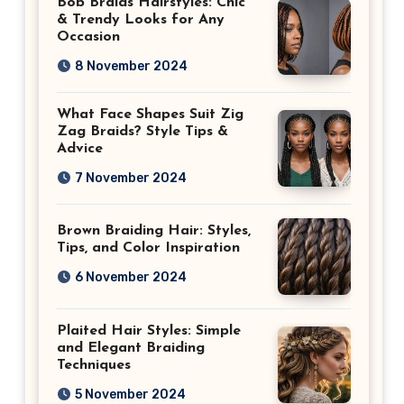
Bob Braids Hairstyles: Chic
& Trendy Looks for Any
Occasion
8 November 2024
What Face Shapes Suit Zig
Zag Braids? Style Tips &
Advice
7 November 2024
Brown Braiding Hair: Styles,
Tips, and Color Inspiration
6 November 2024
Plaited Hair Styles: Simple
and Elegant Braiding
Techniques
5 November 2024