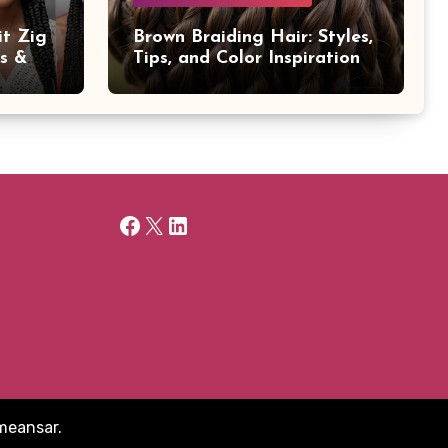
it Zig
Brown Braiding Hair: Styles,
ps &
Tips, and Color Inspiration
Facebook
X
LinkedIn
meansar
.