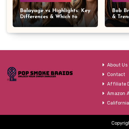
Balayage vs Highlights: Key
Bob Br
Differences & Which to
& Tren
Choose
Occasi
About Us
Contact
Affiliate 
Amazon Af
Californi
Copyrigh