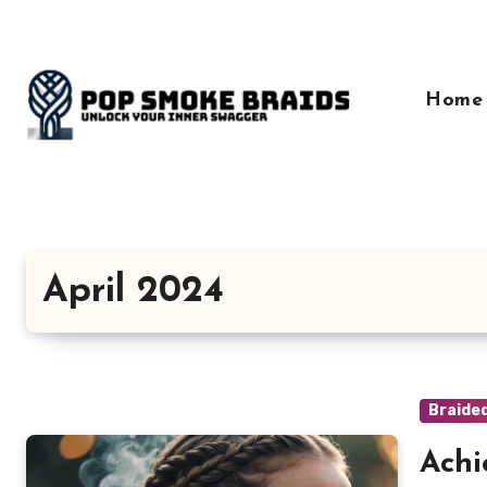
Skip
to
content
Home
April 2024
Braide
Achi