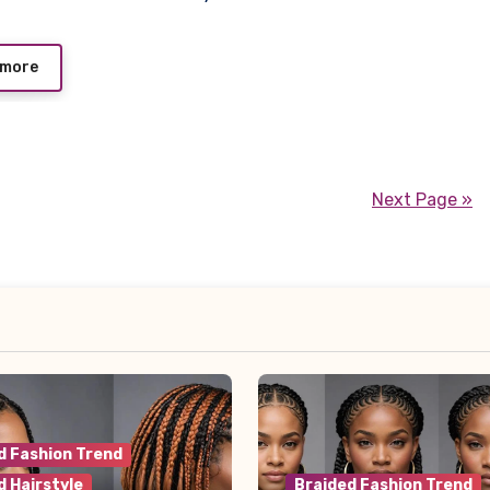
 more
Next Page »
d Fashion Trend
d Hairstyle
Braided Fashion Trend