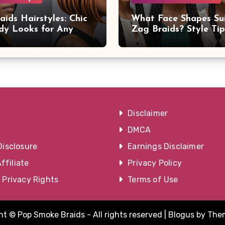
aids Hairstyles: Chic
What Face Shapes Su
dy Looks for Any
Zag Braids? Style Ti
on
Advice
Disclaimer
DMCA
Disclosure
Earnings Disclaimer
filiate
Privacy Policy
a Privacy Rights
Terms of Use
t © Pop Smoke Braids - All rights reserved
|
Blogus
by
The