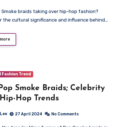
r the cultural significance and influence behind…
 more
d Fashion Trend
Pop Smoke Braids; Celebrity
Hip-Hop Trends
 Lee
27 April 2024
No Comments