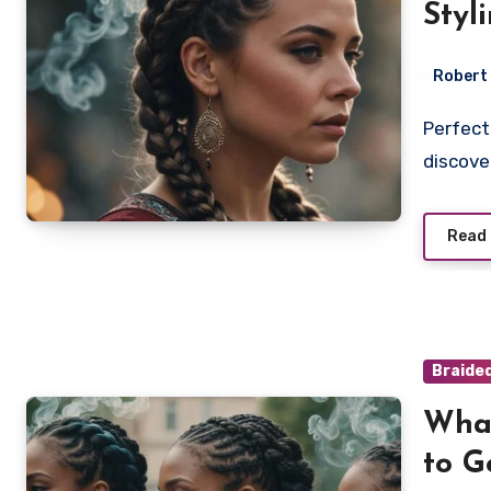
Styl
Robert
Perfect your Pop Smoke braids with these top styling tips;
discove
Read
Braide
What
to G