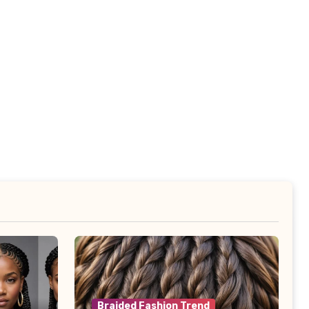
Braided Fashion Trend