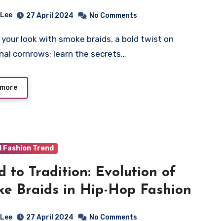
 Lee
27 April 2024
No Comments
onal cornrows; learn the secrets…
 more
d Fashion Trend
d to Tradition: Evolution of
e Braids in Hip-Hop Fashion
 Lee
27 April 2024
No Comments