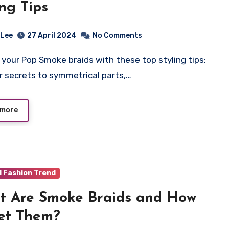
ing Tips
 Lee
27 April 2024
No Comments
r secrets to symmetrical parts,…
 more
d Fashion Trend
 Are Smoke Braids and How
et Them?