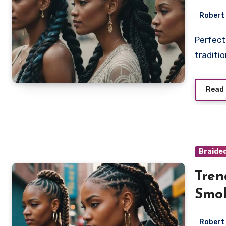
Robert
Perfect your look with smoke braids, a bold twist on
traditi
Read
Braide
Tren
Smok
Robert