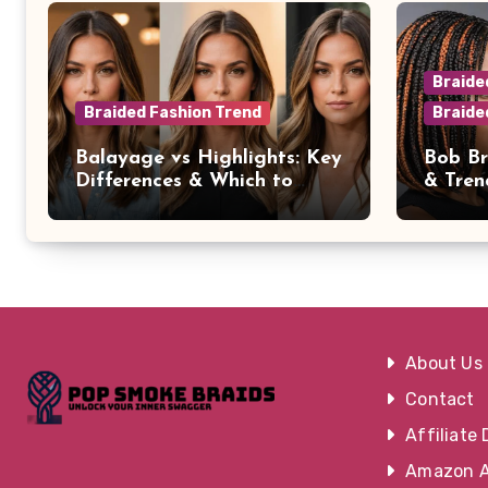
Braide
Braided Fashion Trend
Braide
Balayage vs Highlights: Key
Bob Br
Differences & Which to
& Tren
Choose
Occasi
About Us
Contact
Affiliate 
Amazon Af