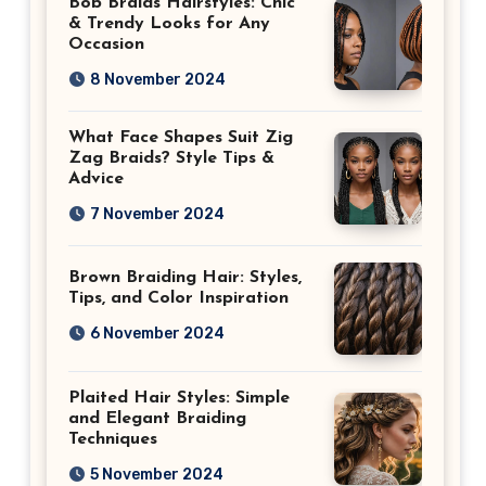
Bob Braids Hairstyles: Chic
& Trendy Looks for Any
Occasion
8 November 2024
What Face Shapes Suit Zig
Zag Braids? Style Tips &
Advice
7 November 2024
Brown Braiding Hair: Styles,
Tips, and Color Inspiration
6 November 2024
Plaited Hair Styles: Simple
and Elegant Braiding
Techniques
5 November 2024