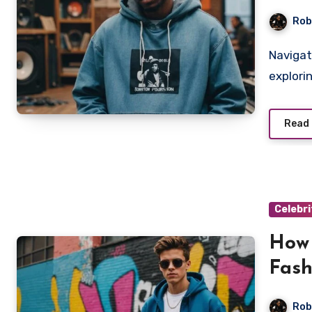
Rob
Navigate Pop Smoke's trailblazing impact on hip hop style,
explori
Read
Celebri
How
Fash
Rob