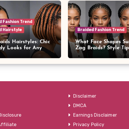
d Fashion Trend
d Hairstyle
Braided Fashion Trend
aids Hairstyles: Chic
What Face Shapes Su
dy Looks for Any
Zag Braids? Style Ti
on
Advice
Disclaimer
DMCA
Disclosure
Earnings Disclaimer
filiate
Privacy Policy