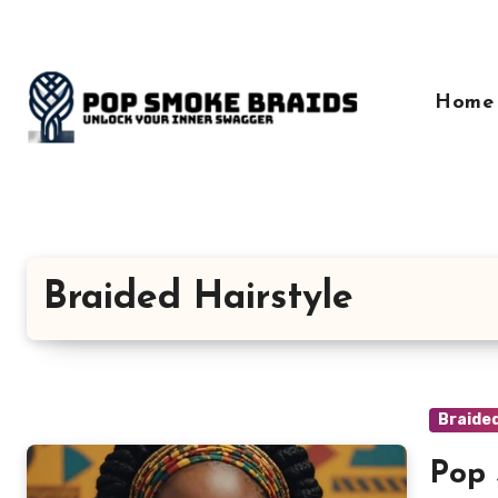
Skip
to
content
Home
Braided Hairstyle
Braided
Pop 