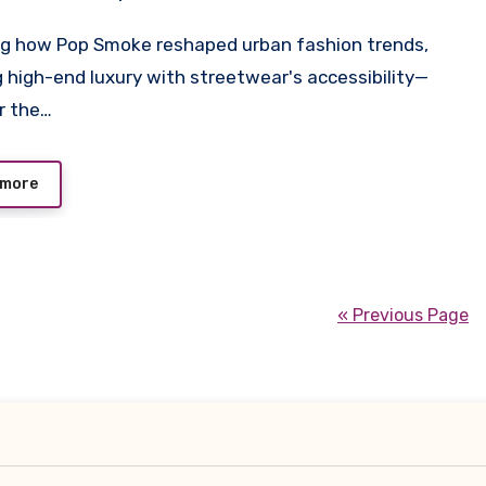
 high-end luxury with streetwear's accessibility—
r the…
 more
« Previous Page