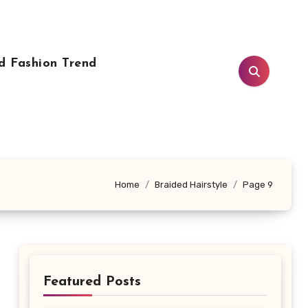
d Fashion Trend
Home
Braided Hairstyle
Page 9
Featured Posts