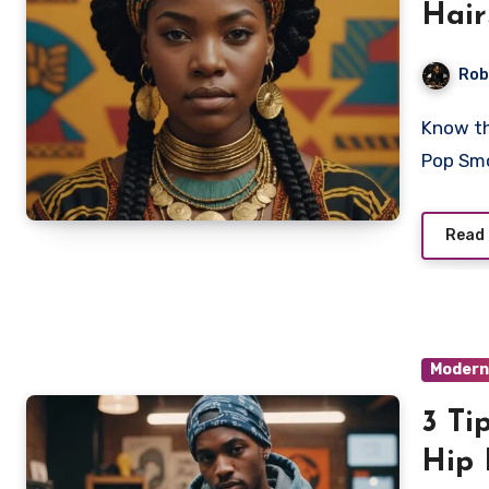
Hair
Rob
Know the deep cultural roots and styling secrets behind
Pop Smo
Read
Modern
3 Ti
Hip 