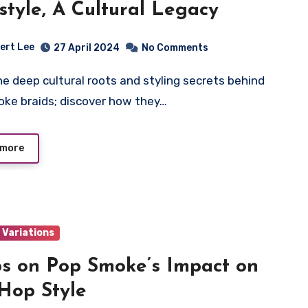
style, A Cultural Legacy
ert Lee
27 April 2024
No Comments
ke braids; discover how they…
 more
 Variations
ps on Pop Smoke’s Impact on
Hop Style