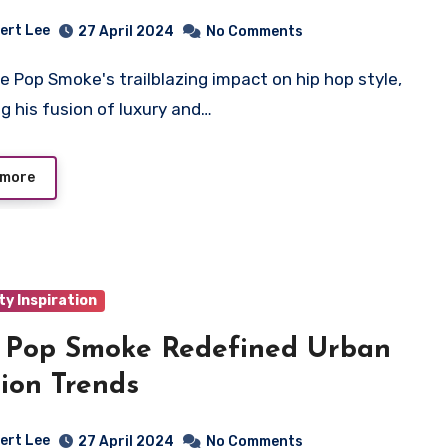
ert Lee
27 April 2024
No Comments
ng his fusion of luxury and…
 more
ty Inspiration
 Pop Smoke Redefined Urban
ion Trends
ert Lee
27 April 2024
No Comments