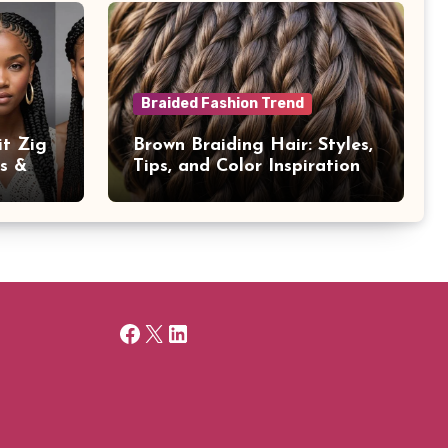
Braided Fashion Trend
it Zig
Brown Braiding Hair: Styles,
ps &
Tips, and Color Inspiration
Facebook
X
LinkedIn