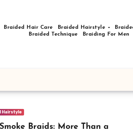
Braided Hair Care
Braided Hairstyle
Braide
Braided Technique
Braiding For Men
 Hairstyle
Smoke Braids: More Than a