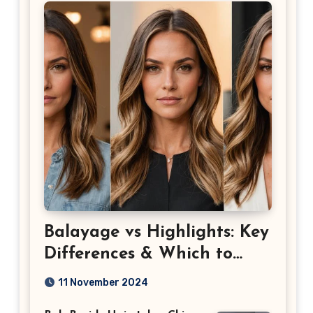
Balayage vs Highlights: Key
Differences & Which to
Choose
11 November 2024