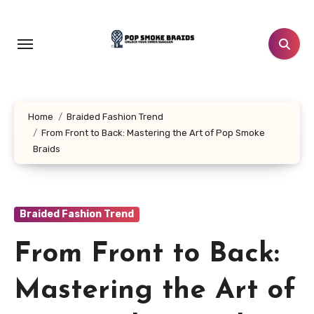
Skip
to
content
Home
Braided Fashion Trend
From Front to Back: Mastering the Art of Pop Smoke
Braids
Braided Fashion Trend
From Front to Back:
Mastering the Art of