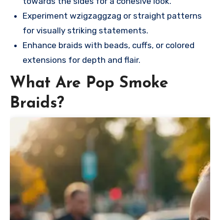
towards the sides for a cohesive look.
Experiment wzigzaggzag or straight patterns
for visually striking statements.
Enhance braids with beads, cuffs, or colored
extensions for depth and flair.
What Are Pop Smoke
Braids?