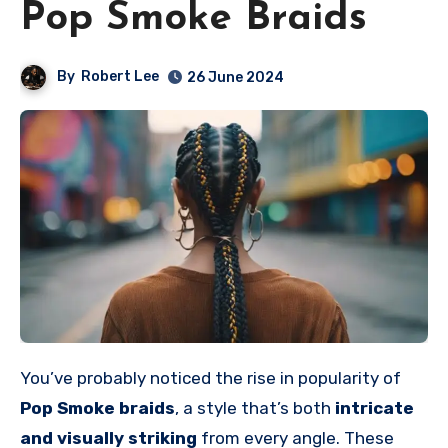
Pop Smoke Braids
By
Robert Lee
26 June 2024
You’ve probably noticed the rise in popularity of
Pop Smoke braids
, a style that’s both
intricate
and visually striking
from every angle. These