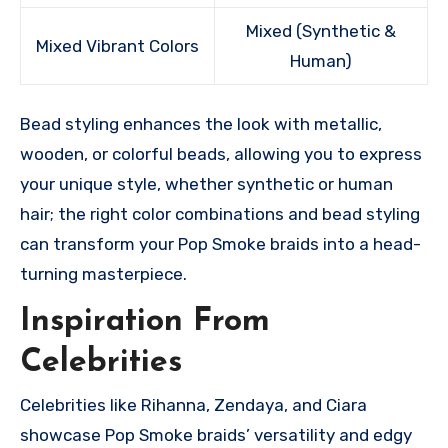
Mixed (Synthetic &
Mixed Vibrant Colors
Human)
Bead styling enhances the look with metallic,
wooden, or colorful beads, allowing you to express
your unique style, whether synthetic or human
hair; the right color combinations and bead styling
can transform your Pop Smoke braids into a head-
turning masterpiece.
Inspiration From
Celebrities
Celebrities like Rihanna, Zendaya, and Ciara
showcase Pop Smoke braids’ versatility and edgy