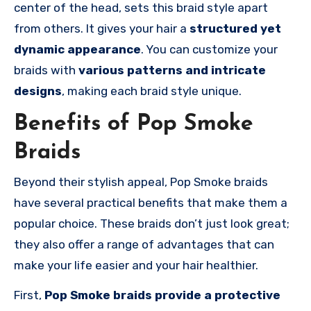
center of the head, sets this braid style apart
from others. It gives your hair a
structured yet
dynamic appearance
. You can customize your
braids with
various patterns and intricate
designs
, making each braid style unique.
Benefits of Pop Smoke
Braids
Beyond their stylish appeal, Pop Smoke braids
have several practical benefits that make them a
popular choice. These braids don’t just look great;
they also offer a range of advantages that can
make your life easier and your hair healthier.
First,
Pop Smoke braids provide a protective