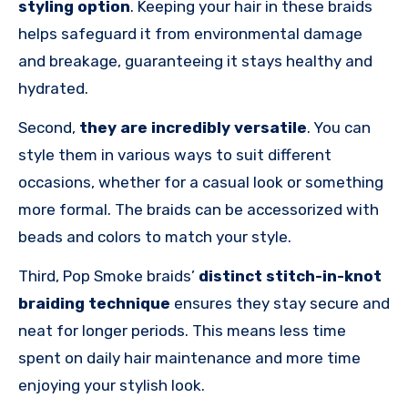
styling option
. Keeping your hair in these braids
helps safeguard it from environmental damage
and breakage, guaranteeing it stays healthy and
hydrated.
Second,
they are incredibly versatile
. You can
style them in various ways to suit different
occasions, whether for a casual look or something
more formal. The braids can be accessorized with
beads and colors to match your style.
Third, Pop Smoke braids’
distinct stitch-in-knot
braiding technique
ensures they stay secure and
neat for longer periods. This means less time
spent on daily hair maintenance and more time
enjoying your stylish look.