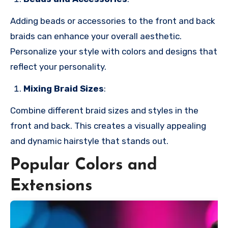
Adding beads or accessories to the front and back
braids can enhance your overall aesthetic.
Personalize your style with colors and designs that
reflect your personality.
Mixing Braid Sizes
:
Combine different braid sizes and styles in the
front and back. This creates a visually appealing
and dynamic hairstyle that stands out.
Popular Colors and
Extensions