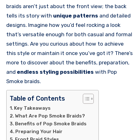
braids aren’t just about the front view; the back
tells its story with
unique patterns
and detailed
designs. Imagine how you’d feel rocking a look
that’s versatile enough for both casual and formal
settings. Are you curious about how to achieve
this style or maintain it once you’ve got it? There’s
more to discover about the benefits, preparation,
and
endless styling possibilities
with Pop
Smoke braids.
Table of Contents
Key Takeaways
What Are Pop Smoke Braids?
Benefits of Pop Smoke Braids
Preparing Your Hair
Front Braid Styles