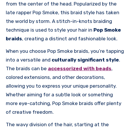
from the center of the head. Popularized by the
late rapper Pop Smoke, this braid style has taken
the world by storm. A stitch-in-knots braiding
technique is used to style your hair in
Pop Smoke
braids
, creating a distinct and fashionable look.
When you choose Pop Smoke braids, you’re tapping
into a versatile and
culturally significant style
.
The braids can be
accessorized with beads
,
colored extensions, and other decorations,
allowing you to express your unique personality.
Whether aiming for a subtle look or something
more eye-catching, Pop Smoke braids offer plenty
of creative freedom.
The wavy division of the hair, starting at the