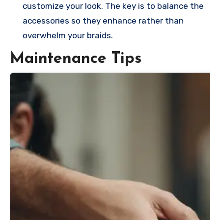
customize your look. The key is to balance the
accessories so they enhance rather than
overwhelm your braids.
Maintenance Tips