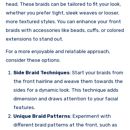
head. These braids can be tailored to fit your look,
whether you prefer tight, sleek weaves or looser,
more textured styles. You can enhance your front
braids with accessories like beads, cuffs, or colored
extensions to stand out.
For a more enjoyable and relatable approach,
consider these options:
Side Braid Techniques
: Start your braids from
the front hairline and weave them towards the
sides for a dynamic look. This technique adds
dimension and draws attention to your facial
features.
Unique Braid Patterns
: Experiment with
different braid patterns at the front, such as