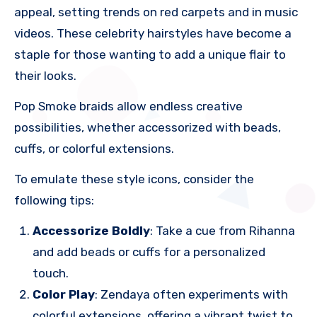
appeal, setting trends on red carpets and in music
videos. These celebrity hairstyles have become a
staple for those wanting to add a unique flair to
their looks.
Pop Smoke braids allow endless creative
possibilities, whether accessorized with beads,
cuffs, or colorful extensions.
To emulate these style icons, consider the
following tips:
Accessorize Boldly
: Take a cue from Rihanna
and add beads or cuffs for a personalized
touch.
Color Play
: Zendaya often experiments with
colorful extensions, offering a vibrant twist to