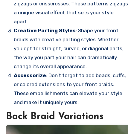
zigzags or crisscrosses. These patterns zigzags
a unique visual effect that sets your style
apart.
Creative Parting Styles
: Shape your front
braids with creative parting styles. Whether
you opt for straight, curved, or diagonal parts,
the way you part your hair can dramatically
change its overall appearance.
Accessorize
: Don’t forget to add beads, cuffs,
or colored extensions to your front braids.
These embellishments can elevate your style
and make it uniquely yours.
Back Braid Variations