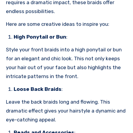
requires a dramatic impact, these braids offer
endless possibilities.
Here are some creative ideas to inspire you:
High Ponytail or Bun
:
Style your front braids into a high ponytail or bun
for an elegant and chic look. This not only keeps
your hair out of your face but also highlights the
intricate patterns in the front.
Loose Back Braids
:
Leave the back braids long and flowing. This
dramatic effect gives your hairstyle a dynamic and
eye-catching appeal.
Beads and Accessories
: