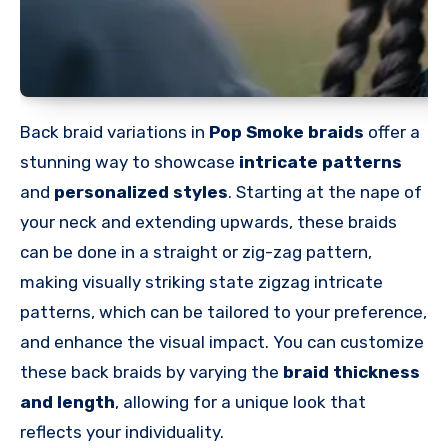
Back braid variations in
Pop Smoke braids
offer a
stunning way to showcase
intricate patterns
and
personalized styles
. Starting at the nape of
your neck and extending upwards, these braids
can be done in a straight or zig-zag pattern,
making visually striking state zigzag intricate
patterns, which can be tailored to your preference,
and enhance the visual impact. You can customize
these back braids by varying the
braid thickness
and length
, allowing for a unique look that
reflects your individuality.