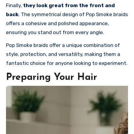
Finally,
they look great from the front and
back
. The symmetrical design of Pop Smoke braids
offers a cohesive and polished appearance,
ensuring you stand out from every angle.
Pop Smoke braids offer a unique combination of
style, protection, and versatility, making them a
fantastic choice for anyone looking to experiment.
Preparing Your Hair