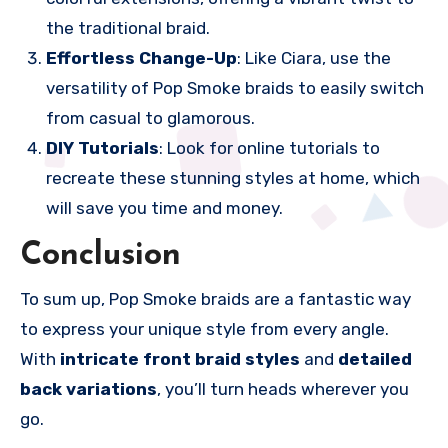
the traditional braid.
Effortless Change-Up
: Like Ciara, use the
versatility of Pop Smoke braids to easily switch
from casual to glamorous.
DIY Tutorials
: Look for online tutorials to
recreate these stunning styles at home, which
will save you time and money.
Conclusion
To sum up, Pop Smoke braids are a fantastic way
to express your unique style from every angle.
With
intricate front braid styles
and
detailed
back variations
, you’ll turn heads wherever you
go.