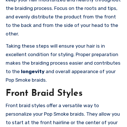
the braiding process. Focus on the roots and tips,
and evenly distribute the product from the front
to the back and from the side of your head to the
other.
Taking these steps will ensure your hair is in
excellent condition for styling. Proper preparation
makes the braiding process easier and contributes
to the
longevity
and overall appearance of your
Pop Smoke braids.
Front Braid Styles
Front braid styles offer a versatile way to
personalize your Pop Smoke braids. They allow you
to start at the front hairline or the center of your