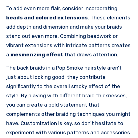
To add even more flair, consider incorporating
beads and colored extensions
. These elements
add depth and dimension and make your braids
stand out even more. Combining beadwork or
vibrant extensions with intricate patterns creates
a
mesmerizing effect
that draws attention.
The back braids in a Pop Smoke hairstyle aren’t
just about looking good; they contribute
significantly to the overall smoky effect of the
style. By playing with different braid thicknesses,
you can create a bold statement that
complements other braiding techniques you might
have. Customization is key, so don’t hesitate to
experiment with various patterns and accessories