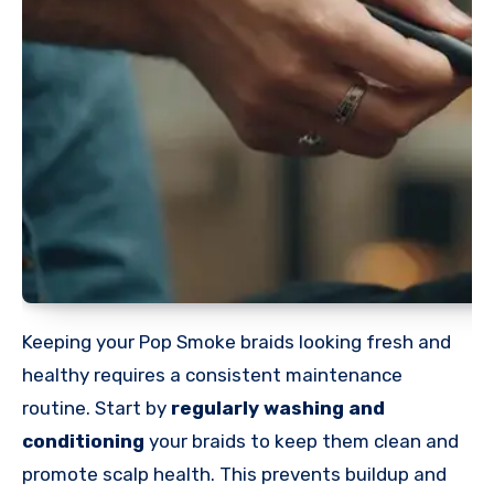
Keeping your Pop Smoke braids looking fresh and
healthy requires a consistent maintenance
routine. Start by
regularly washing and
conditioning
your braids to keep them clean and
promote scalp health. This prevents buildup and