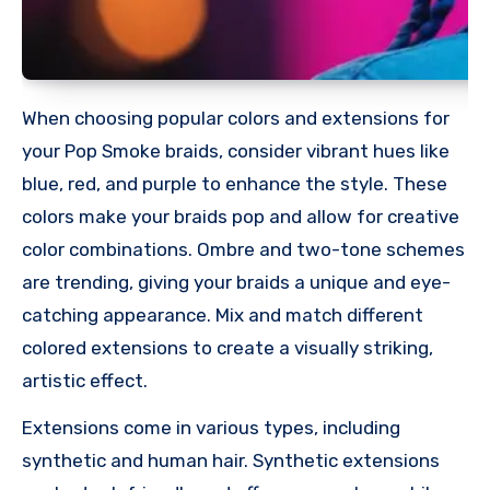
When choosing popular colors and extensions for
your Pop Smoke braids, consider vibrant hues like
blue, red, and purple to enhance the style. These
colors make your braids pop and allow for creative
color combinations. Ombre and two-tone schemes
are trending, giving your braids a unique and eye-
catching appearance. Mix and match different
colored extensions to create a visually striking,
artistic effect.
Extensions come in various types, including
synthetic and human hair. Synthetic extensions