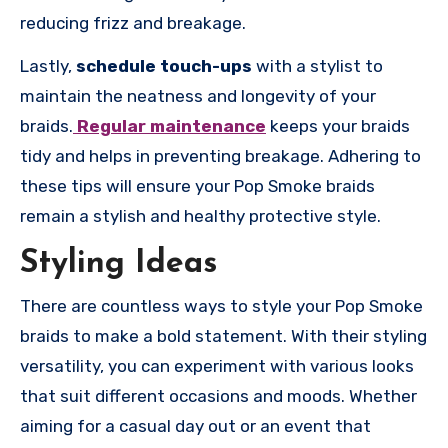
reducing frizz and breakage.
Lastly,
schedule touch-ups
with a stylist to
maintain the neatness and longevity of your
braids.
Regular maintenance
keeps your braids
tidy and helps in preventing breakage. Adhering to
these tips will ensure your Pop Smoke braids
remain a stylish and healthy protective style.
Styling Ideas
There are countless ways to style your Pop Smoke
braids to make a bold statement. With their styling
versatility, you can experiment with various looks
that suit different occasions and moods. Whether
aiming for a casual day out or an event that