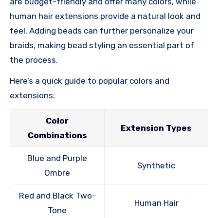
are budget-friendly and offer many colors, while
human hair extensions provide a natural look and
feel. Adding beads can further personalize your
braids, making bead styling an essential part of
the process.
Here’s a quick guide to popular colors and
extensions:
Color
Extension Types
Combinations
Blue and Purple
Synthetic
Ombre
Red and Black Two-
Human Hair
Tone