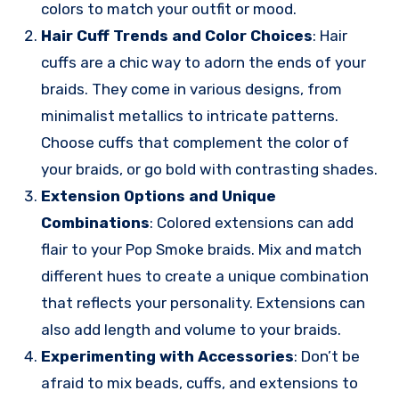
colors to match your outfit or mood.
Hair Cuff Trends and Color Choices
: Hair
cuffs are a chic way to adorn the ends of your
braids. They come in various designs, from
minimalist metallics to intricate patterns.
Choose cuffs that complement the color of
your braids, or go bold with contrasting shades.
Extension Options and Unique
Combinations
: Colored extensions can add
flair to your Pop Smoke braids. Mix and match
different hues to create a unique combination
that reflects your personality. Extensions can
also add length and volume to your braids.
Experimenting with Accessories
: Don’t be
afraid to mix beads, cuffs, and extensions to