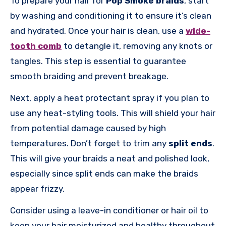
To prepare your hair for
Pop Smoke braids
, start
by washing and conditioning it to ensure it’s clean
and hydrated. Once your hair is clean, use a
wide-
tooth comb
to detangle it, removing any knots or
tangles. This step is essential to guarantee
smooth braiding and prevent breakage.
Next, apply a heat protectant spray if you plan to
use any heat-styling tools. This will shield your hair
from potential damage caused by high
temperatures. Don’t forget to trim any
split ends
.
This will give your braids a neat and polished look,
especially since split ends can make the braids
appear frizzy.
Consider using a leave-in conditioner or hair oil to
keep your hair moisturized and healthy throughout