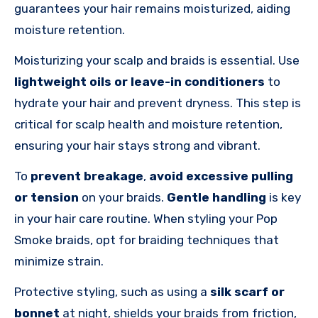
guarantees your hair remains moisturized, aiding
moisture retention.
Moisturizing your scalp and braids is essential. Use
lightweight oils or leave-in conditioners
to
hydrate your hair and prevent dryness. This step is
critical for scalp health and moisture retention,
ensuring your hair stays strong and vibrant.
To
prevent breakage
,
avoid excessive pulling
or tension
on your braids.
Gentle handling
is key
in your hair care routine. When styling your Pop
Smoke braids, opt for braiding techniques that
minimize strain.
Protective styling, such as using a
silk scarf or
bonnet
at night, shields your braids from friction,