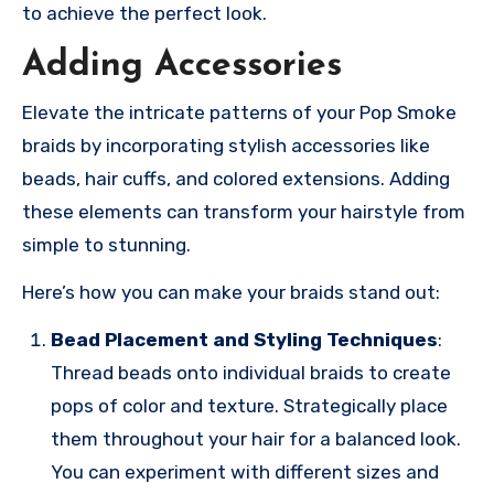
to achieve the perfect look.
Adding Accessories
Elevate the intricate patterns of your Pop Smoke
braids by incorporating stylish accessories like
beads, hair cuffs, and colored extensions. Adding
these elements can transform your hairstyle from
simple to stunning.
Here’s how you can make your braids stand out:
Bead Placement and Styling Techniques
:
Thread beads onto individual braids to create
pops of color and texture. Strategically place
them throughout your hair for a balanced look.
You can experiment with different sizes and