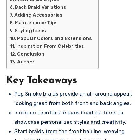
Back Braid Variations
Adding Accessories
Maintenance Tips
Styling Ideas
Popular Colors and Extensions
Inspiration From Celebrities
Conclusion
Author
Key Takeaways
Pop Smoke braids provide an all-around appeal,
looking great from both front and back angles.
Incorporate intricate back braid patterns to
showcase personalized styles and creativity.
Start braids from the front hairline, weaving