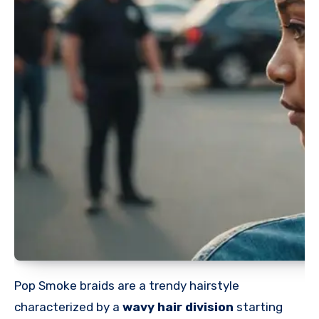
Pop Smoke braids are a trendy hairstyle
characterized by a
wavy hair division
starting