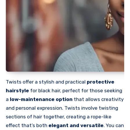
Twists offer a stylish and practical
protective
hairstyle
for black hair, perfect for those seeking
a
low-maintenance option
that allows creativity
and personal expression. Twists involve twisting
sections of hair together, creating a rope-like
effect that’s both
elegant and versatile
. You can