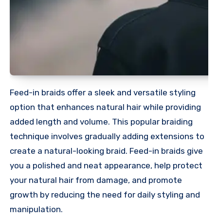
Feed-in braids offer a sleek and versatile styling
option that enhances natural hair while providing
added length and volume. This popular braiding
technique involves gradually adding extensions to
create a natural-looking braid. Feed-in braids give
you a polished and neat appearance, help protect
your natural hair from damage, and promote
growth by reducing the need for daily styling and
manipulation.