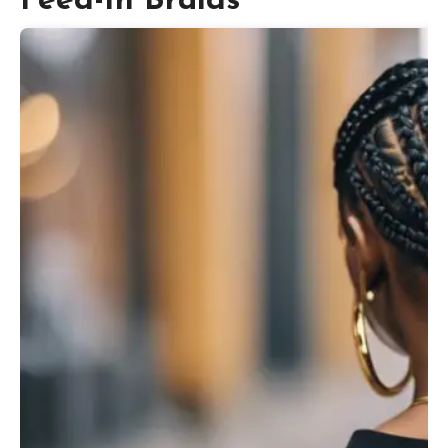
Feed-In Braids