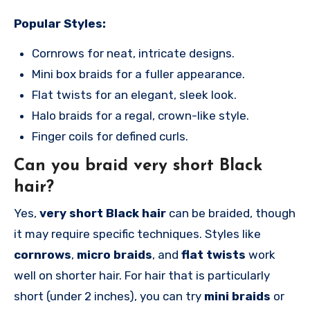
Popular Styles:
Cornrows for neat, intricate designs.
Mini box braids for a fuller appearance.
Flat twists for an elegant, sleek look.
Halo braids for a regal, crown-like style.
Finger coils for defined curls.
Can you braid very short Black
hair?
Yes,
very short Black hair
can be braided, though
it may require specific techniques. Styles like
cornrows
,
micro braids
, and
flat twists
work
well on shorter hair. For hair that is particularly
short (under 2 inches), you can try
mini braids
or