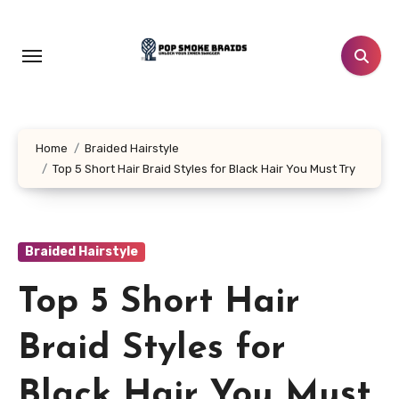
Skip
to
content
Home
Braided Hairstyle
Top 5 Short Hair Braid Styles for Black Hair You Must Try
Braided Hairstyle
Top 5 Short Hair
Braid Styles for
Black Hair You Must