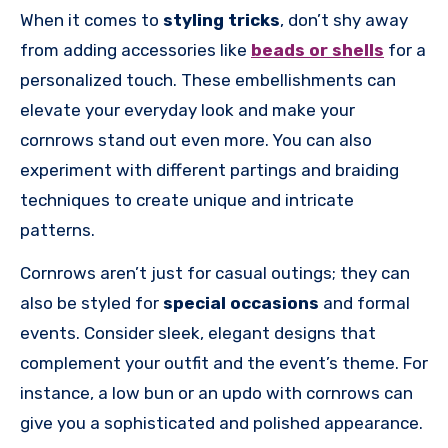
When it comes to
styling tricks
, don’t shy away
from adding accessories like
beads or shells
for a
personalized touch. These embellishments can
elevate your everyday look and make your
cornrows stand out even more. You can also
experiment with different partings and braiding
techniques to create unique and intricate
patterns.
Cornrows aren’t just for casual outings; they can
also be styled for
special occasions
and formal
events. Consider sleek, elegant designs that
complement your outfit and the event’s theme. For
instance, a low bun or an updo with cornrows can
give you a sophisticated and polished appearance.