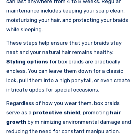
can last anywhere from 4 to 8 weeks. Regular
maintenance includes keeping your scalp clean,
moisturizing your hair, and protecting your braids
while sleeping.
These steps help ensure that your braids stay
neat and your natural hair remains healthy.
Styling options
for box braids are practically
endless. You can leave them down for a classic
look, pull them into a high ponytail, or even create
intricate updos for special occasions.
Regardless of how you wear them, box braids
serve as a
protective shield
, promoting
hair
growth
by minimizing environmental damage and
reducing the need for constant manipulation.