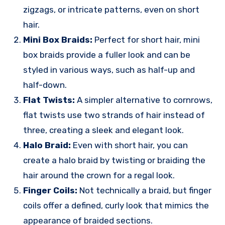
zigzags, or intricate patterns, even on short
hair.
Mini Box Braids:
Perfect for short hair, mini
box braids provide a fuller look and can be
styled in various ways, such as half-up and
half-down.
Flat Twists:
A simpler alternative to cornrows,
flat twists use two strands of hair instead of
three, creating a sleek and elegant look.
Halo Braid:
Even with short hair, you can
create a halo braid by twisting or braiding the
hair around the crown for a regal look.
Finger Coils:
Not technically a braid, but finger
coils offer a defined, curly look that mimics the
appearance of braided sections.