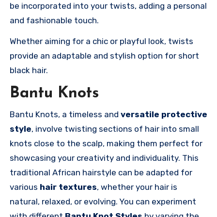
be incorporated into your twists, adding a personal
and fashionable touch.
Whether aiming for a chic or playful look, twists
provide an adaptable and stylish option for short
black hair.
Bantu Knots
Bantu Knots, a timeless and
versatile
protective
style
, involve twisting sections of hair into small
knots close to the scalp, making them perfect for
showcasing your creativity and individuality. This
traditional African hairstyle can be adapted for
various
hair textures
, whether your hair is
natural, relaxed, or evolving. You can experiment
with different
Bantu Knot Styles
by varying the