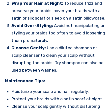
Wrap Your Hair at Night:
To reduce frizz and
preserve your braids, cover your braids with a
satin or silk scarf or sleep on a satin pillowcase.
Avoid Over-Styling:
Avoid not manipulating or
styling your braids too often to avoid loosening
them prematurely.
Cleanse Gently:
Use a diluted shampoo or
scalp cleanser to clean your scalp without
disrupting the braids. Dry shampoo can also be
used between washes.
Maintenance Tips:
Moisturize your scalp and hair regularly.
Protect your braids with a satin scarf at night.
Cleanse your scalp gently without disturbing