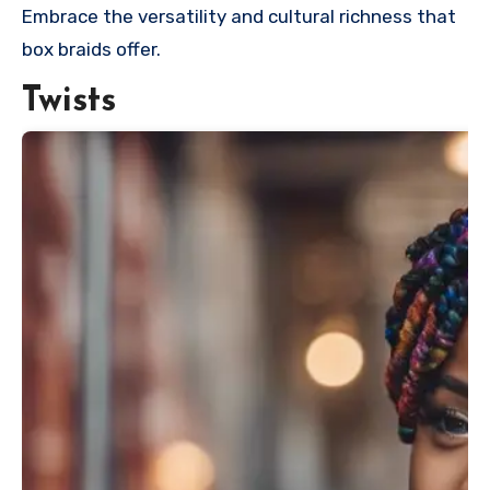
Embrace the versatility and cultural richness that
box braids offer.
Twists