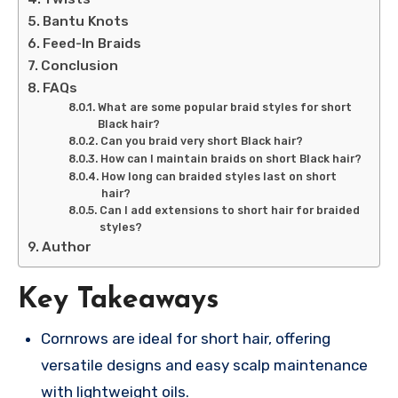
Bantu Knots
Feed-In Braids
Conclusion
FAQs
What are some popular braid styles for short
Black hair?
Can you braid very short Black hair?
How can I maintain braids on short Black hair?
How long can braided styles last on short
hair?
Can I add extensions to short hair for braided
styles?
Author
Key Takeaways
Cornrows are ideal for short hair, offering
versatile designs and easy scalp maintenance
with lightweight oils.