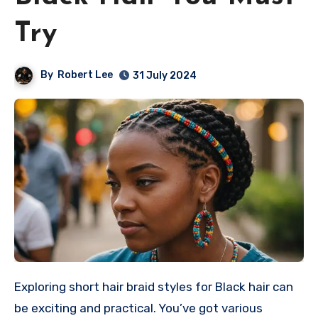
Try
By
Robert Lee
31 July 2024
Exploring short hair braid styles for Black hair can
be exciting and practical. You’ve got various