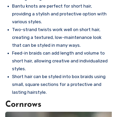
Bantu knots are perfect for short hair,
providing a stylish and protective option with
various styles.
Two-strand twists work well on short hair,
creating a textured, low-maintenance look
that can be styled in many ways.
Feed-in braids can add length and volume to
short hair, allowing creative and individualized
styles.
Short hair can be styled into box braids using
small, square sections for a protective and
lasting hairstyle.
Cornrows