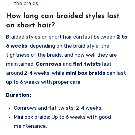
the braids.
How long can braided styles last
on short hair?
Braided styles on short hair can last between
2 to
6 weeks
, depending on the braid style, the
tightness of the braids, and how well they are
maintained.
Cornrows
and
flat twists
last
around 2-4 weeks, while
mini box braids
can last
up to 6 weeks with proper care.
Duration:
Cornrows and flat twists: 2-4 weeks.
Mini box braids: Up to 6 weeks with good
maintenance.