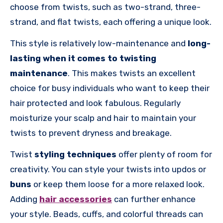
choose from twists, such as two-strand, three-
strand, and flat twists, each offering a unique look.
This style is relatively low-maintenance and
long-
lasting when it comes to twisting
maintenance
. This makes twists an excellent
choice for busy individuals who want to keep their
hair protected and look fabulous. Regularly
moisturize your scalp and hair to maintain your
twists to prevent dryness and breakage.
Twist
styling techniques
offer plenty of room for
creativity. You can style your twists into updos or
buns
or keep them loose for a more relaxed look.
Adding
hair accessories
can further enhance
your style. Beads, cuffs, and colorful threads can