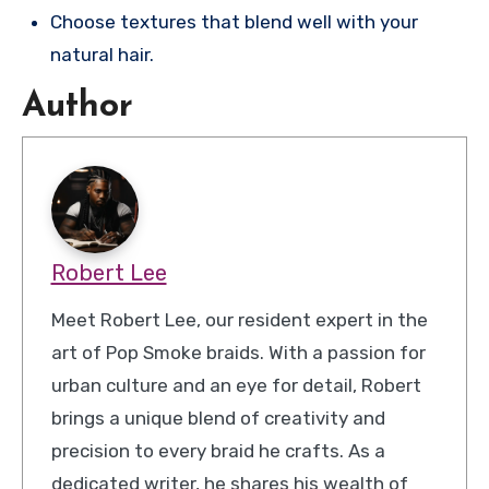
Choose textures that blend well with your
natural hair.
Author
Robert Lee
Meet Robert Lee, our resident expert in the
art of Pop Smoke braids. With a passion for
urban culture and an eye for detail, Robert
brings a unique blend of creativity and
precision to every braid he crafts. As a
dedicated writer, he shares his wealth of