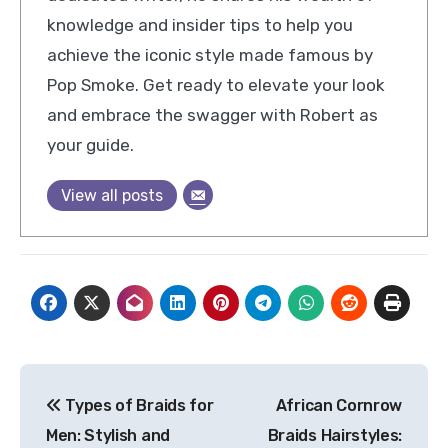
knowledge and insider tips to help you
achieve the iconic style made famous by
Pop Smoke. Get ready to elevate your look
and embrace the swagger with Robert as
your guide.
View all posts
Post
Types of Braids for
African Cornrow
navigation
Men: Stylish and
Braids Hairstyles: