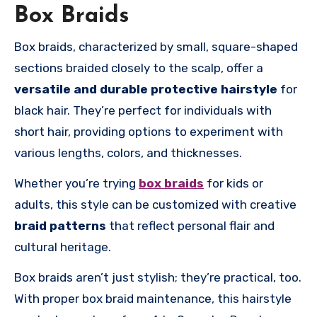
Box Braids
Box braids, characterized by small, square-shaped
sections braided closely to the scalp, offer a
versatile and durable
protective hairstyle
for
black hair. They’re perfect for individuals with
short hair, providing options to experiment with
various lengths, colors, and thicknesses.
Whether you’re trying
box braids
for kids or
adults, this style can be customized with creative
braid patterns
that reflect personal flair and
cultural heritage.
Box braids aren’t just stylish; they’re practical, too.
With proper box braid maintenance, this hairstyle