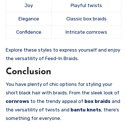
Joy
Playful twists
Elegance
Classic box braids
Confidence
Intricate cornrows
Explore these styles to express yourself and enjoy
the versatility of Feed-In Braids.
Conclusion
You have plenty of chic options for styling your
short black hair with braids. From the sleek look of
cornrows
to the trendy appeal of
box braids
and
the versatility of twists and
bantu knots
, there’s
something for everyone.