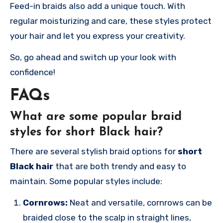
Feed-in braids also add a unique touch. With
regular moisturizing and care, these styles protect
your hair and let you express your creativity.
So, go ahead and switch up your look with
confidence!
FAQs
What are some popular braid
styles for short Black hair?
There are several stylish braid options for
short
Black hair
that are both trendy and easy to
maintain. Some popular styles include:
Cornrows:
Neat and versatile, cornrows can be
braided close to the scalp in straight lines,