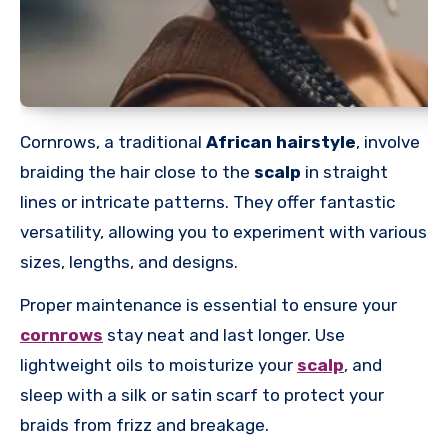
Cornrows, a traditional
African hairstyle
, involve
braiding the hair close to the
scalp
in straight
lines or intricate patterns. They offer fantastic
versatility, allowing you to experiment with various
sizes, lengths, and designs.
Proper maintenance is essential to ensure your
cornrows
stay neat and last longer.
Use
lightweight oils to moisturize your
scalp
, and
sleep with a silk or satin scarf to protect your
braids from frizz and breakage.