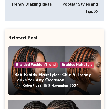
Trendy Braiding Ideas
Popular Styles and
Tips
Related Post
Braided Fashion Trend
Braided Hairstyle
Bob Braids Hairstyles: Chic & Trendy
Looks for Any Occasion
Robert Lee
8 November 2024