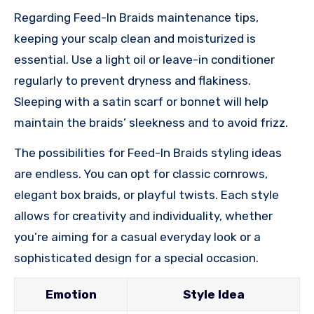
Regarding Feed-In Braids maintenance tips,
keeping your scalp clean and moisturized is
essential. Use a light oil or leave-in conditioner
regularly to prevent dryness and flakiness.
Sleeping with a satin scarf or bonnet will help
maintain the braids’ sleekness and to avoid frizz.
The possibilities for Feed-In Braids styling ideas
are endless. You can opt for classic cornrows,
elegant box braids, or playful twists. Each style
allows for creativity and individuality, whether
you’re aiming for a casual everyday look or a
sophisticated design for a special occasion.
Emotion
Style Idea