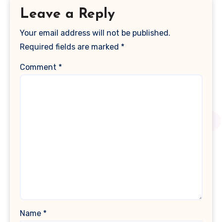
Leave a Reply
Your email address will not be published.
Required fields are marked
*
Comment
*
Name
*