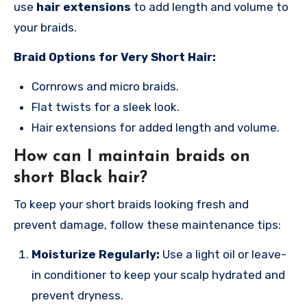
use
hair extensions
to add length and volume to
your braids.
Braid Options for Very Short Hair:
Cornrows and micro braids.
Flat twists for a sleek look.
Hair extensions for added length and volume.
How can I maintain braids on
short Black hair?
To keep your short braids looking fresh and
prevent damage, follow these maintenance tips:
Moisturize Regularly:
Use a light oil or leave-
in conditioner to keep your scalp hydrated and
prevent dryness.