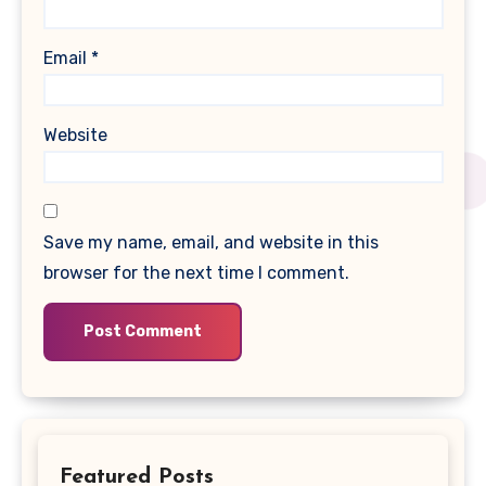
Email
*
Website
Save my name, email, and website in this
browser for the next time I comment.
Featured Posts