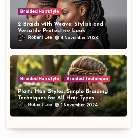
Braided Hairstyle
2 Braids with Weave: Stylish and
Versatile Protective Look
Robert Lee
4 November 2024
Braided Hairstyle
Braided Technique
Plaits Hair Styles: Simple Braiding
Techniques for All Hair Types
Robert Lee
1 November 2024