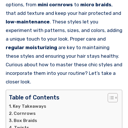
options, from
mini cornrows
to
micro braids
,
that add texture and keep your hair protected and
low-maintenance
. These styles let you
experiment with patterns, sizes, and colors, adding
a unique touch to your look. Proper care and
regular moisturizing
are key to maintaining
these styles and ensuring your hair stays healthy.
Curious about how to master these chic styles and
incorporate them into your routine? Let’s take a
closer look.
Table of Contents
Key Takeaways
Cornrows
Box Braids
Twists