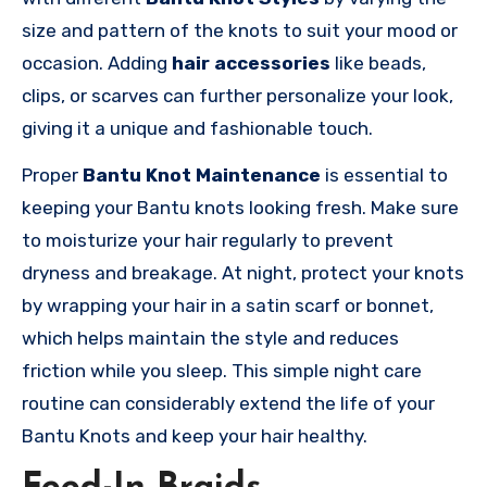
size and pattern of the knots to suit your mood or
occasion. Adding
hair accessories
like beads,
clips, or scarves can further personalize your look,
giving it a unique and fashionable touch.
Proper
Bantu Knot Maintenance
is essential to
keeping your Bantu knots looking fresh. Make sure
to moisturize your hair regularly to prevent
dryness and breakage. At night, protect your knots
by wrapping your hair in a satin scarf or bonnet,
which helps maintain the style and reduces
friction while you sleep. This simple night care
routine can considerably extend the life of your
Bantu Knots and keep your hair healthy.