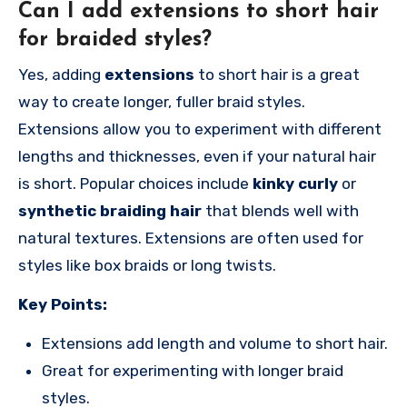
Can I add extensions to short hair
for braided styles?
Yes, adding
extensions
to short hair is a great
way to create longer, fuller braid styles.
Extensions allow you to experiment with different
lengths and thicknesses, even if your natural hair
is short. Popular choices include
kinky curly
or
synthetic braiding hair
that blends well with
natural textures. Extensions are often used for
styles like box braids or long twists.
Key Points:
Extensions add length and volume to short hair.
Great for experimenting with longer braid
styles.